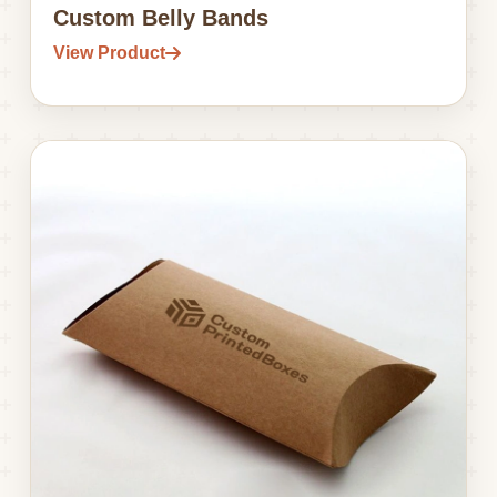
Custom Belly Bands
View Product