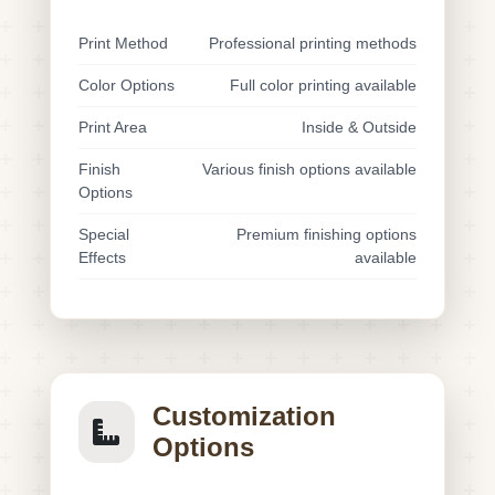
Print Method
Professional printing methods
Color Options
Full color printing available
Print Area
Inside & Outside
Finish
Various finish options available
Options
Special
Premium finishing options
Effects
available
Customization
Options