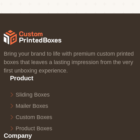
Bring your brand to life with premium custom printed
boxes that leaves a lasting impression from the very
first unboxing experience.
Product
Sliding Boxes
Mailer Boxes
Custom Boxes
Product Boxes
Company