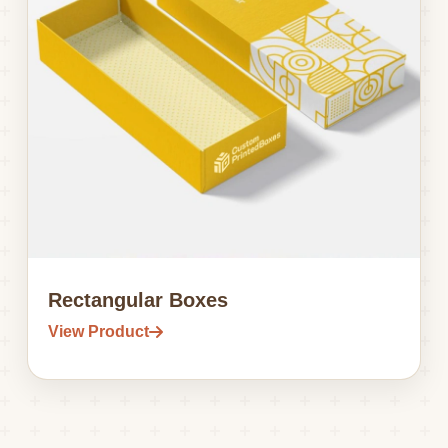
Rectangular Boxes
View Product