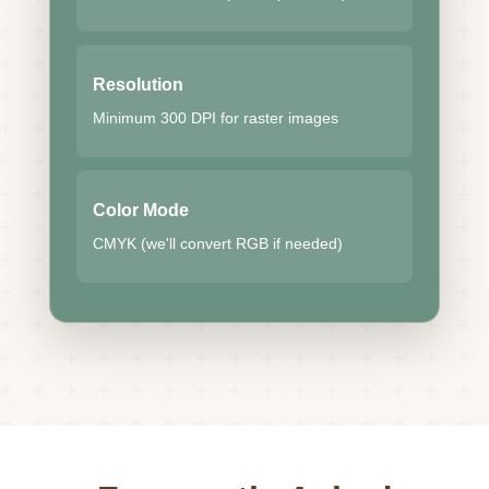
Resolution
Minimum 300 DPI for raster images
Color Mode
CMYK (we'll convert RGB if needed)