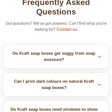
Frequently Asked
Questions
Got questions? We've got answers. Can't find what you're
looking for?
Contact us
Do Kraft soap boxes get soggy from soap
moisture?
It’s better to line boxes with wax paper or shrink
wrap your soap first. It keeps the Kraft dry and
Can I print dark colours on natural Kraft
prevents stains.
soap boxes?
Yes, you can, but dark inks don't pop on brown
Kraft. Use white, black, or metallic colours instead.
Do Kraft soap boxes need windows to show