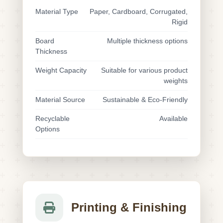
Material Type
Paper, Cardboard, Corrugated,
Rigid
Board
Multiple thickness options
Thickness
Weight Capacity
Suitable for various product
weights
Material Source
Sustainable & Eco-Friendly
Recyclable
Available
Options
Printing & Finishing