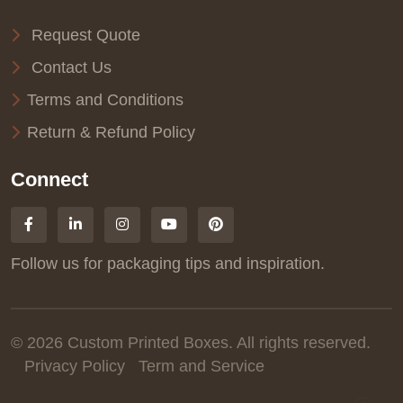
Request Quote
Contact Us
Terms and Conditions
Return & Refund Policy
Connect
Follow us for packaging tips and inspiration.
© 2026 Custom Printed Boxes. All rights reserved.
Privacy Policy
Term and Service