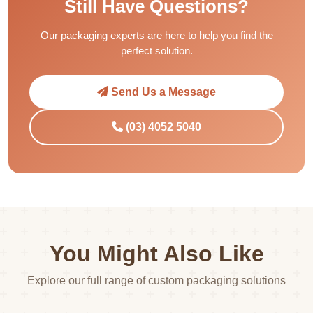
Still Have Questions?
Our packaging experts are here to help you find the
perfect solution.
Send Us a Message
(03) 4052 5040
You Might Also Like
Explore our full range of custom packaging solutions