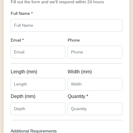
Fill out the form and we'll respond within 24 hours
Full Name *
Email *
Phone
Length (mm)
Width (mm)
Depth (mm)
Quantity *
Additional Requirements