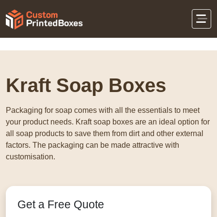
Home
Eco-Friendly Packaging
Kraft Soap
Boxes
Kraft Soap Boxes
Packaging for soap comes with all the essentials to meet
your product needs. Kraft soap boxes are an ideal option for
all soap products to save them from dirt and other external
factors. The packaging can be made attractive with
customisation.
Get a Free Quote