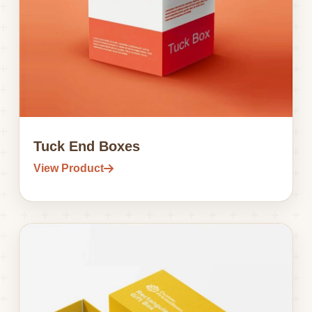
Tuck End Boxes
View Product