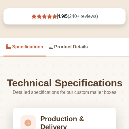
4.9/5
(240+ reviews)
Specifications
Product Details
Technical Specifications
Detailed specifications for our custom mailer boxes
Production &
Delivery