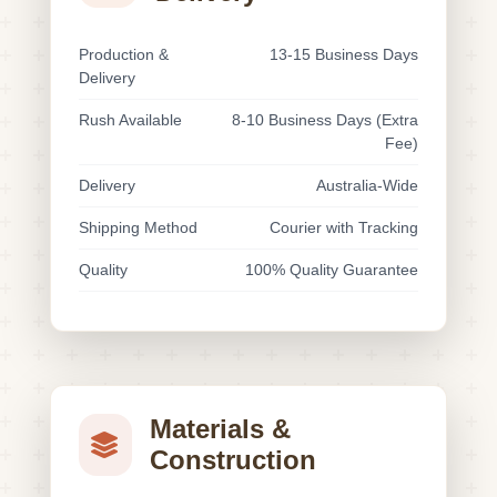
Production &
13-15 Business Days
Delivery
Rush Available
8-10 Business Days (Extra
Fee)
Delivery
Australia-Wide
Shipping Method
Courier with Tracking
Quality
100% Quality Guarantee
Materials &
Construction