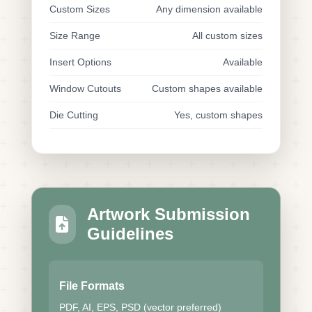
Custom Sizes
Any dimension available
Size Range
All custom sizes
Insert Options
Available
Window Cutouts
Custom shapes available
Die Cutting
Yes, custom shapes
Artwork Submission
Guidelines
File Formats
PDF, AI, EPS, PSD (vector preferred)