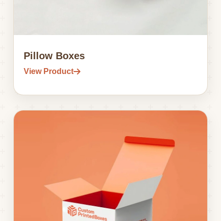
Pillow Boxes
View Product