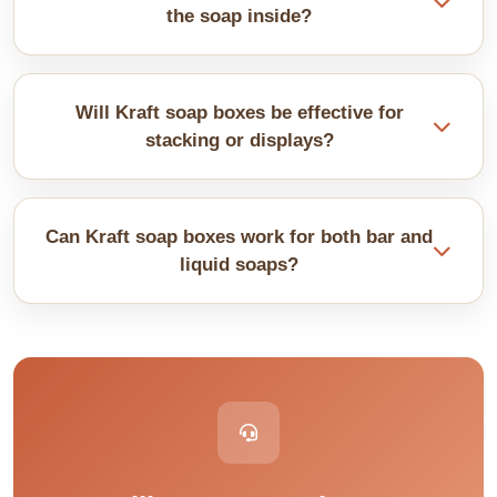
They show up better.
the soap inside?
People want to see colours and textures. We cut a
window and add clear film that shows the product
Will Kraft soap boxes be effective for
while keeping it protected.
stacking or displays?
Yes, for its use, sturdy Kraft stock. Thin boxes crush
under weight. Stack carefully or use reinforced
Can Kraft soap boxes work for both bar and
bottoms for an effective display.
liquid soaps?
Yes, but for liquid soaps, their bottles need extra
protection inside. Use coated Kraft with inserts for
this purpose. Raw Kraft absorbs leaks. However, it
may work well for bar soaps.