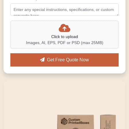
Click to upload
Images, AI, EPS, PDF or PSD (max 25MB)
Get Free Quote Now