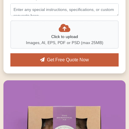
Click to upload
Images, AI, EPS, PDF or PSD (max 25MB)
Get Free Quote Now