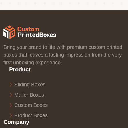
Bring your brand to life with premium custom printed
boxes that leaves a lasting impression from the very
first unboxing experience.
Product
Sliding Boxes
Mailer Boxes
Custom Boxes
Product Boxes
Company