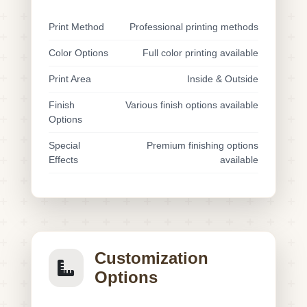
Print Method
Professional printing methods
Color Options
Full color printing available
Print Area
Inside & Outside
Finish
Various finish options available
Options
Special
Premium finishing options
Effects
available
Customization
Options