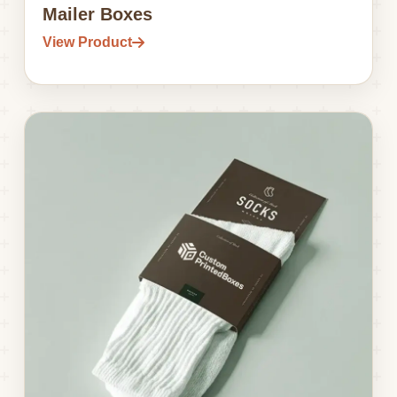
Mailer Boxes
View Product