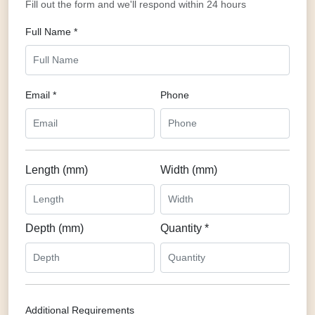
Fill out the form and we'll respond within 24 hours
Full Name *
Email *
Phone
Length (mm)
Width (mm)
Depth (mm)
Quantity *
Additional Requirements