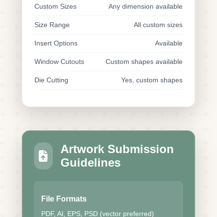
Custom Sizes
Any dimension available
Size Range
All custom sizes
Insert Options
Available
Window Cutouts
Custom shapes available
Die Cutting
Yes, custom shapes
Artwork Submission
Guidelines
File Formats
PDF, AI, EPS, PSD (vector preferred)