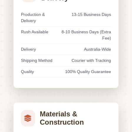
Production &
13-15 Business Days
Delivery
Rush Available
8-10 Business Days (Extra
Fee)
Delivery
Australia-Wide
Shipping Method
Courier with Tracking
Quality
100% Quality Guarantee
Materials &
Construction