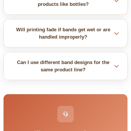
boxes accurately before ordering.
products like bottles?
Yes, but seems tricky. Bottles need stretchy bands
or scored creases. Cylinders work better than weird
Will printing fade if bands get wet or are
shapes. Send us samples of your product so we
handled improperly?
can design properly.
Quality inks hold up fine. Lamination adds extra
protection against moisture. Uncoated bands
Can I use different band designs for the
smudge more easily with sweaty hands. Pick a
same product line?
coating for durability.
They come in a great variety without changing the
actual boxes. Different items in the same product
line can be represented with different colored
bands. They keep production simple while offering
multiple choices.