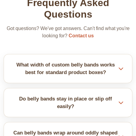
Frequently Asked
Questions
Got questions? We've got answers. Can't find what you're
looking for?
Contact us
What width of custom belly bands works
best for standard product boxes?
It depends on the box size. Most bands are 2-4
inches wide. Measure your box height and go for
Do belly bands stay in place or slip off
one-third coverage. Wider bands cost more paper.
easily?
They can slip on smooth boxes. Add a dot of glue or
use textured paper. Snug fit helps too. Measure
Can belly bands wrap around oddly shaped