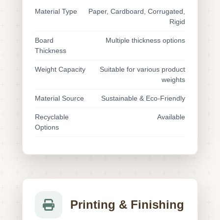
Material Type
Paper, Cardboard, Corrugated,
Rigid
Board
Multiple thickness options
Thickness
Weight Capacity
Suitable for various product
weights
Material Source
Sustainable & Eco-Friendly
Recyclable
Available
Options
Printing & Finishing