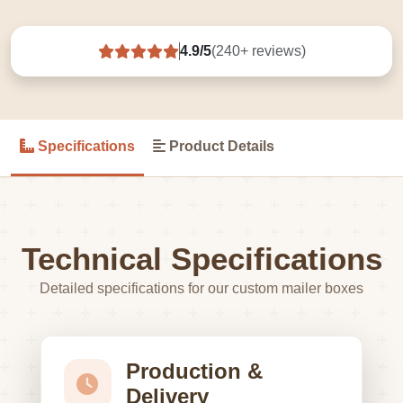
4.9/5
(240+ reviews)
Specifications
Product Details
Technical Specifications
Detailed specifications for our custom mailer boxes
Production &
Delivery