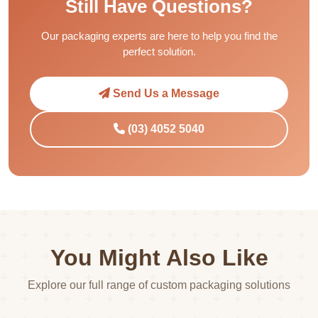
Still Have Questions?
Our packaging experts are here to help you find the
perfect solution.
Send Us a Message
(03) 4052 5040
You Might Also Like
Explore our full range of custom packaging solutions