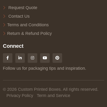
Request Quote
Contact Us
Terms and Conditions
Return & Refund Policy
Connect
Follow us for packaging tips and inspiration.
© 2026 Custom Printed Boxes. All rights reserved.
Privacy Policy
Term and Service