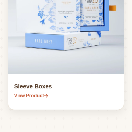
Sleeve Boxes
View Product