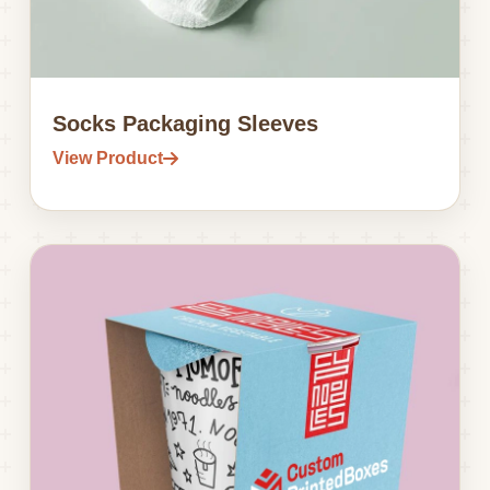
Socks Packaging Sleeves
View Product