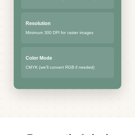
Resolution
Minimum 300 DPI for raster images
Color Mode
CMYK (we'll convert RGB if needed)