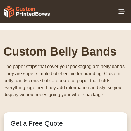
Home
Eco-Friendly Packaging
Custom Belly
Bands
Custom Belly Bands
The paper strips that cover your packaging are belly bands.
They are super simple but effective for branding. Custom
belly bands consist of cardboard or paper that holds
everything together. They add information and stylise your
display without redesigning your whole package.
Get a Free Quote