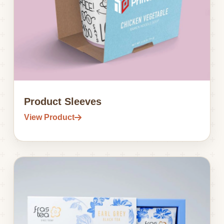
Product Sleeves
View Product