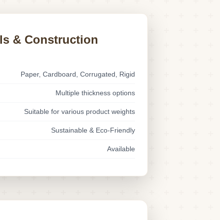
ls & Construction
Paper, Cardboard, Corrugated, Rigid
Multiple thickness options
Suitable for various product weights
Sustainable & Eco-Friendly
Available