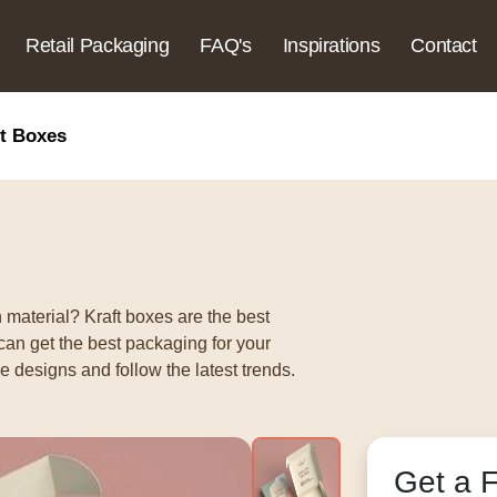
Retail Packaging
FAQ's
Inspirations
Contact
ft Boxes
 material? Kraft boxes are the best
can get the best packaging for your
 designs and follow the latest trends.
Get a 