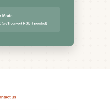
r Mode
(we'll convert RGB if needed)
ntact us