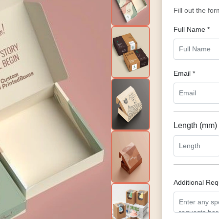
Fill out the fo
Full Name *
Email *
Length (mm)
Additional Re