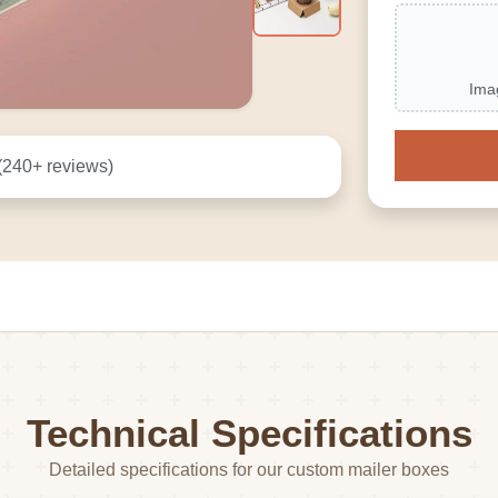
Ima
(240+ reviews)
Technical Specifications
Detailed specifications for our custom mailer boxes