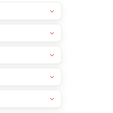
erent objects together.
oating. You can try others as
d boxes and many more.
ckaging that reflects your
w best on Kraft boxes.