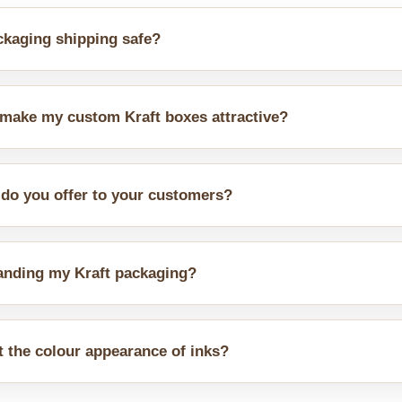
kaging shipping safe?
ts. Our inner linings, sleeves, and dividers assist in putting diff
 make my custom Kraft boxes attractive?
s of laminations and finishes. One of them is gloss and emboss c
 do you offer to your customers?
nge of custom designs, such as drawer styles and tuck end, li
randing my Kraft packaging?
tomers prefer bold or plain branding, we produce customised pa
t the colour appearance of inks?
 brown tone. Ink colours appear slightly muted. Dark colours sho