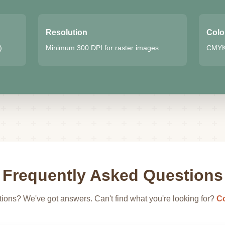
Resolution
Colo
)
Minimum 300 DPI for raster images
CMYK 
Frequently Asked Questions
ions? We've got answers. Can't find what you're looking for?
Co