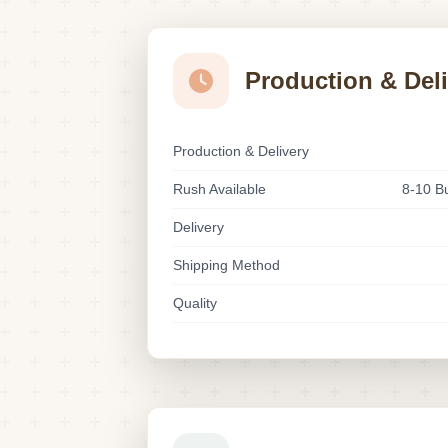
Production & Del
Production & Delivery
Rush Available
8-10 B
Delivery
Shipping Method
Quality