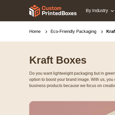
By Industry
Home
Eco-Friendly Packaging
Kra
Kraft Boxes
Do you want lightweight packaging but in green
option to boost your brand image. With us, you 
business products because we focus on creative