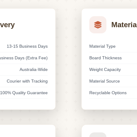
ivery
Materia
13-15 Business Days
Material Type
usiness Days (Extra Fee)
Board Thickness
Australia-Wide
Weight Capacity
Courier with Tracking
Material Source
100% Quality Guarantee
Recyclable Options