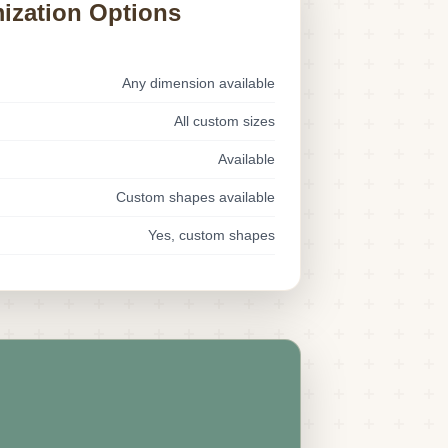
ization Options
Any dimension available
All custom sizes
Available
Custom shapes available
Yes, custom shapes