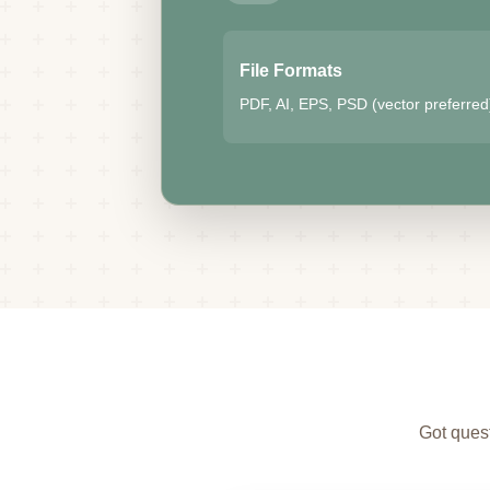
File Formats
PDF, AI, EPS, PSD (vector preferred
Got quest