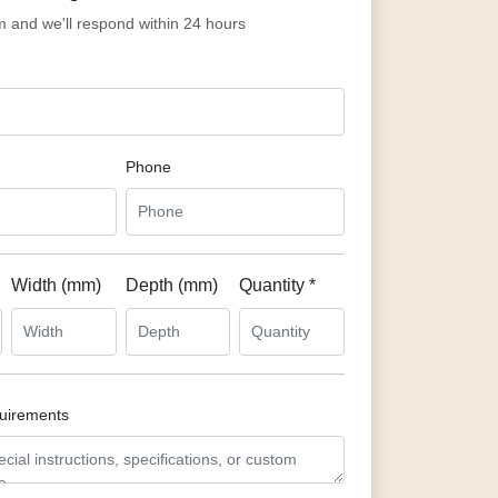
rm and we'll respond within 24 hours
Phone
Width (mm)
Depth (mm)
Quantity *
quirements