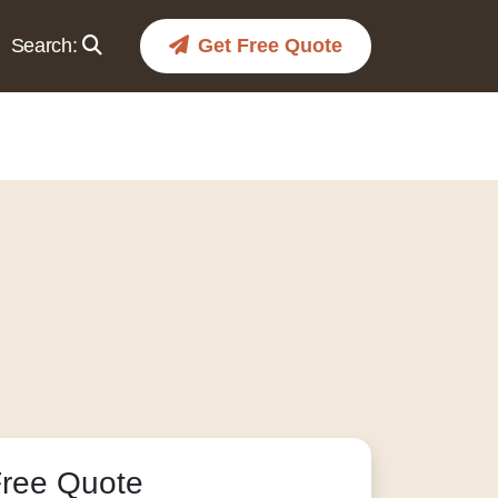
Search:
Get Free Quote
Free Quote