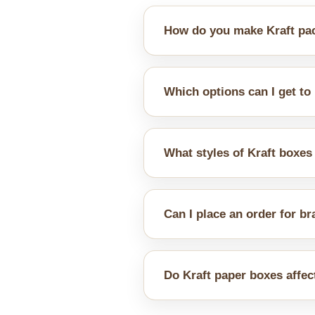
How do you make Kraft pac
You can opt for additional inser
Which options can I get to
We offer different combination
well.
What styles of Kraft boxes
You can choose from a wide ra
Can I place an order for b
Yes, regardless of whether cus
brand identity well.
Do Kraft paper boxes affec
Yes, Kraft paper has a natural