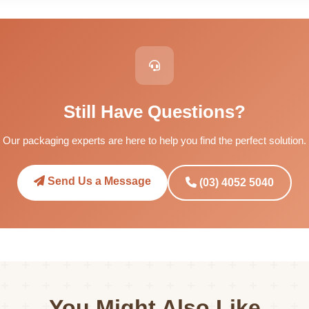
Still Have Questions?
Our packaging experts are here to help you find the perfect solution.
Send Us a Message
(03) 4052 5040
You Might Also Like