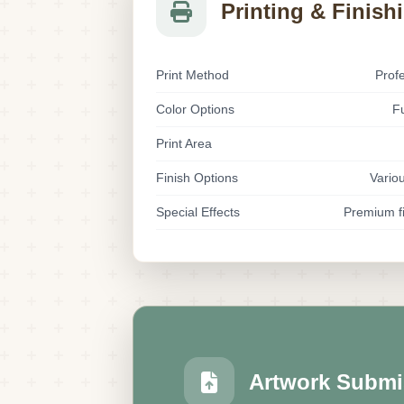
Printing & Finish
Print Method
Prof
Color Options
Fu
Print Area
Finish Options
Variou
Special Effects
Premium fi
Artwork Submi