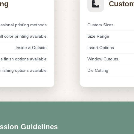
ing
Custom
essional printing methods
Custom Sizes
ll color printing available
Size Range
Inside & Outside
Insert Options
s finish options available
Window Cutouts
nishing options available
Die Cutting
ssion Guidelines