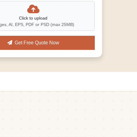
Click to upload
ges, AI, EPS, PDF or PSD (max 25MB)
Get Free Quote Now