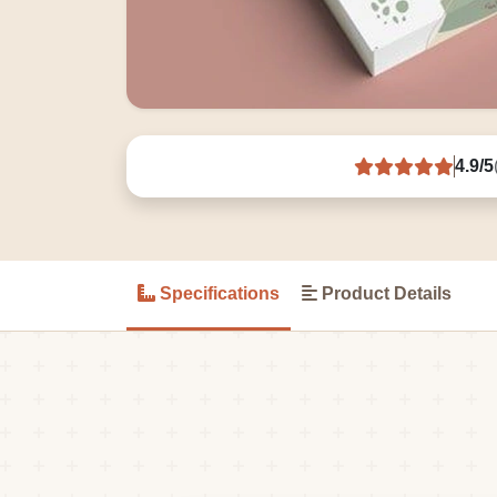
4.9/5
Specifications
Product Details