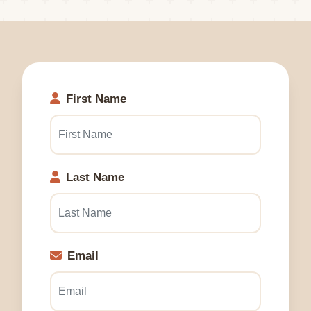
First Name
Last Name
Email