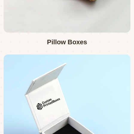
Pillow Boxes