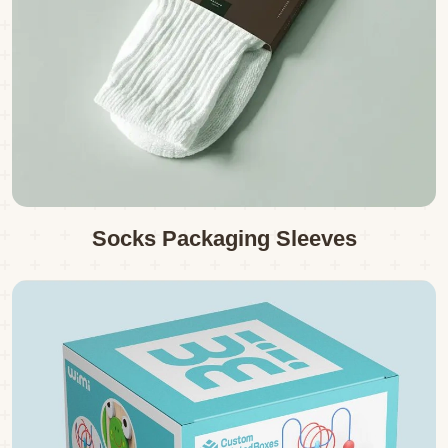
Socks Packaging Sleeves