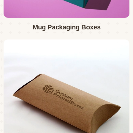
Mug Packaging Boxes