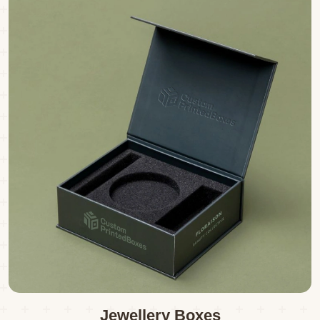
Jewellery Boxes