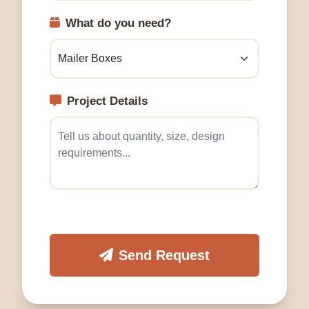
What do you need?
Project Details
Send Request