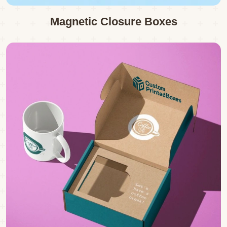
Magnetic Closure Boxes