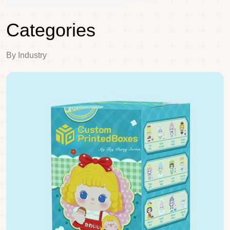
Categories
By Industry