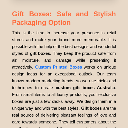
Gift Boxes: Safe and Stylish
Packaging Option
This is the time to increase your presence in retail
stores and make your brand more memorable. It is
possible with the help of the best designs and wonderful
styles of
gift boxes
. They keep the product safe from
air, moisture, and damage while presenting it
attractively.
Custom Printed Boxes
works on unique
design ideas for an exceptional outlook. Our team
knows modern marketing trends, so we use tricks and
techniques to create
custom gift boxes Australia
.
From small items to all luxury products, your exclusive
boxes are just a few clicks away. We design them in a
unique way and with the best styles.
Gift boxes
are the
real source of delivering pleasant feelings of love and
care towards someone. They tell customers about the