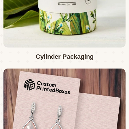
Cylinder Packaging