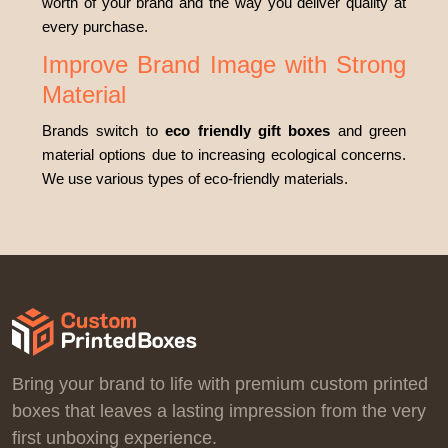
worth of your brand and the way you deliver quality at
every purchase.
Improve Brand Image with Strong
Material
Brands switch to
eco friendly gift boxes
and green
material options due to increasing ecological concerns.
We use various types of eco-friendly materials.
Kraft
Corrugated
Cardboard
Rigid
We
go green because it’s the demand of the time. Most
brands prefer recyclable choices as they do not harm
the planet. It is a cost-effective packaging that reduces
Bring your brand to life with premium custom printed
your costs and discourages waste. As our materials are
boxes that leaves a lasting impression from the very
chemical-free, they preserve the product's quality for a
first unboxing experience.
long time.