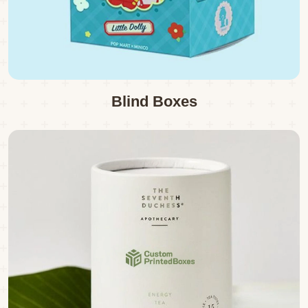
Blind Boxes