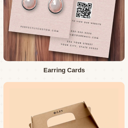
Earring Cards