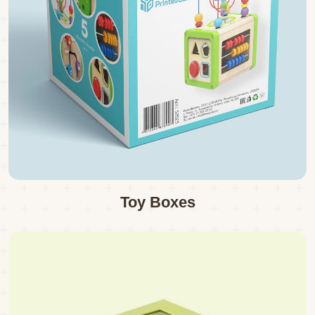
Toy Boxes