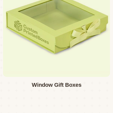
Window Gift Boxes