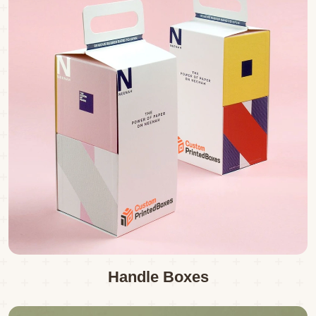
Handle Boxes