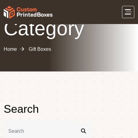
Category
Home
Gift Boxes
Search