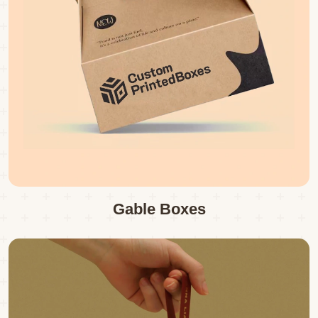
Gable Boxes