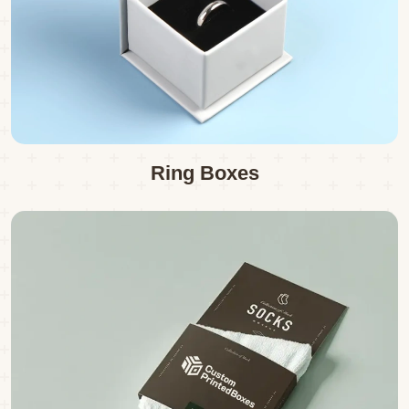
Ring Boxes