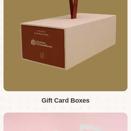
Gift Card Boxes