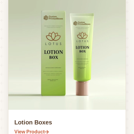
Lotion Boxes
View Product