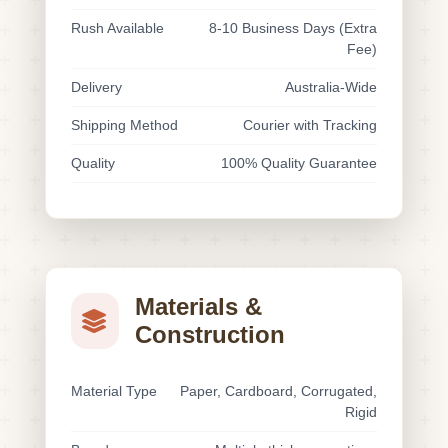
Rush Available
8-10 Business Days (Extra
Fee)
Delivery
Australia-Wide
Shipping Method
Courier with Tracking
Quality
100% Quality Guarantee
Materials &
Construction
Material Type
Paper, Cardboard, Corrugated,
Rigid