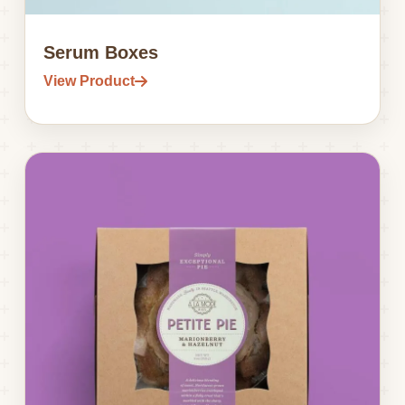
Serum Boxes
View Product