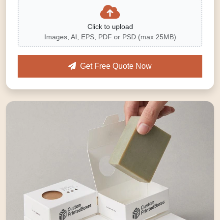
Click to upload
Images, AI, EPS, PDF or PSD (max 25MB)
Get Free Quote Now