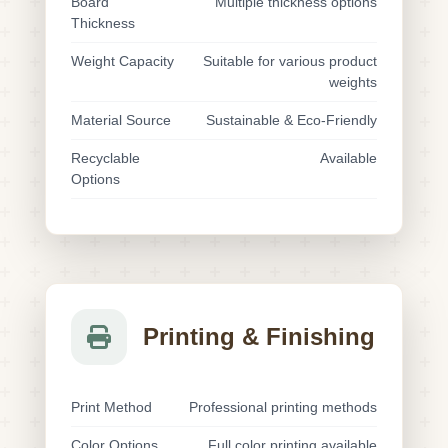
Board
Multiple thickness options
Thickness
Weight Capacity
Suitable for various product
weights
Material Source
Sustainable & Eco-Friendly
Recyclable
Available
Options
Printing & Finishing
Print Method
Professional printing methods
Color Options
Full color printing available