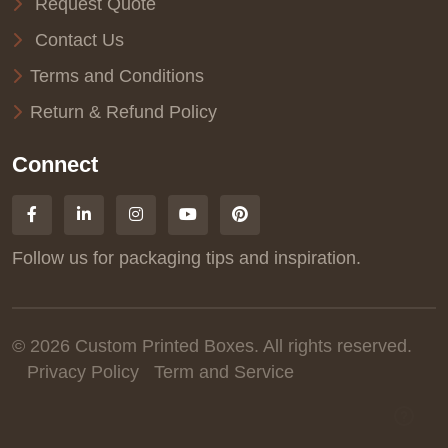
Request Quote
Contact Us
Terms and Conditions
Return & Refund Policy
Connect
Follow us for packaging tips and inspiration.
© 2026 Custom Printed Boxes. All rights reserved.
Privacy Policy
Term and Service