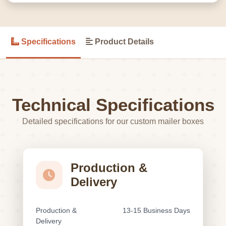
Specifications
Product Details
Technical Specifications
Detailed specifications for our custom mailer boxes
Production &
Delivery
Production &
13-15 Business Days
Delivery