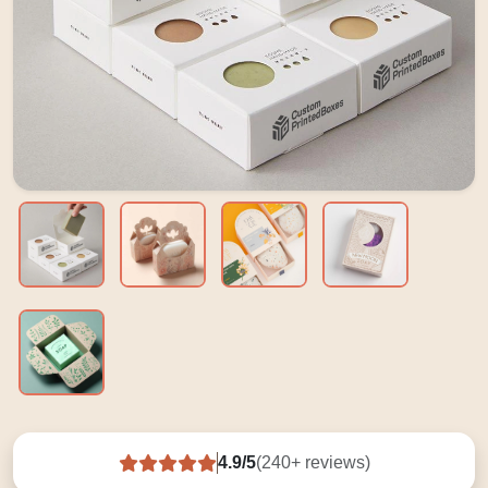
4.9/5
(240+ reviews)