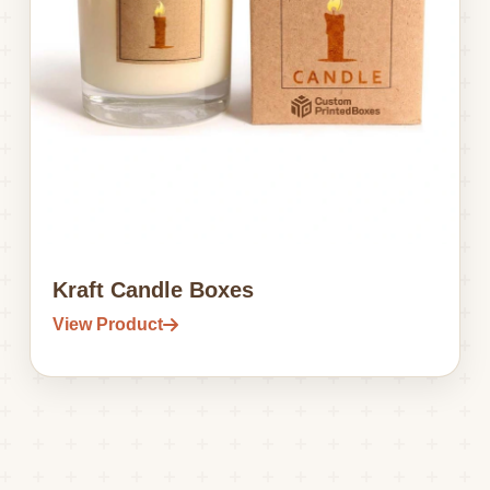
Kraft Candle Boxes
View Product