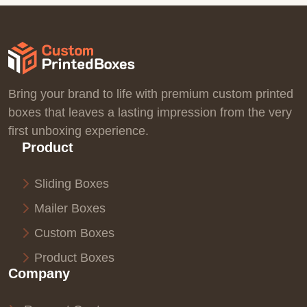
Bring your brand to life with premium custom printed
boxes that leaves a lasting impression from the very
first unboxing experience.
Product
Sliding Boxes
Mailer Boxes
Custom Boxes
Product Boxes
Company