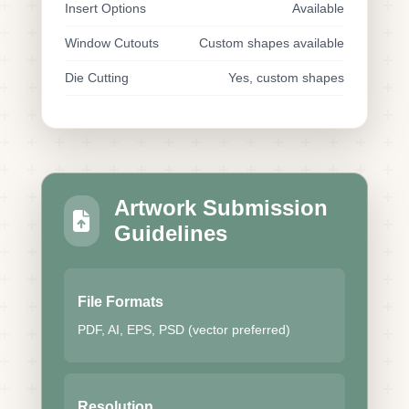
Insert Options
Available
Window Cutouts
Custom shapes available
Die Cutting
Yes, custom shapes
Artwork Submission
Guidelines
File Formats
PDF, AI, EPS, PSD (vector preferred)
Resolution