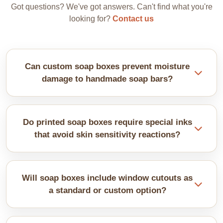
Got questions? We've got answers. Can't find what you're
looking for?
Contact us
Can custom soap boxes prevent moisture
damage to handmade soap bars?
Proper sealing prevents bars from becoming soggy
or developing moisture spots. Ventilation options
Do printed soap boxes require special inks
balance protection with allowing excess moisture
that avoid skin sensitivity reactions?
escape from freshly made soaps.
Natural inks are recommended for direct soap
contact. Interior printing, typically with minimal
Will soap boxes include window cutouts as
coverage, is suitable for any potential contact with
a standard or custom option?
the product itself.Natural inks are recommended for
direct soap contact. Interior printing, typically with
Windows typically require custom die-cutting that