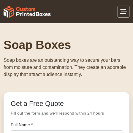
Home
Retail Packaging
Soap Boxes
Soap Boxes
Soap boxes are an outstanding way to secure your bars
from moisture and contamination. They create an adorable
display that attract audience instantly.
Get a Free Quote
Fill out the form and we'll respond within 24 hours
Full Name *