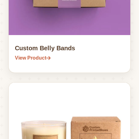
Custom Belly Bands
View Product