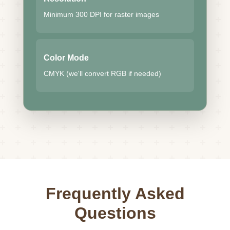
Minimum 300 DPI for raster images
Color Mode
CMYK (we'll convert RGB if needed)
Frequently Asked
Questions