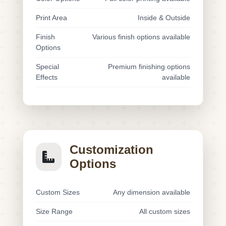
Print Area
Inside & Outside
Finish
Various finish options available
Options
Special
Premium finishing options
Effects
available
Customization
Options
Custom Sizes
Any dimension available
Size Range
All custom sizes