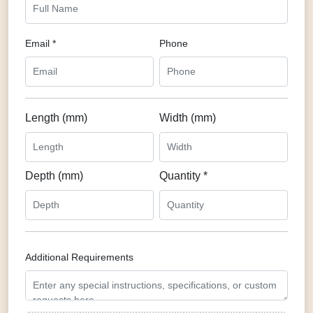
Email *
Phone
Length (mm)
Width (mm)
Depth (mm)
Quantity *
Additional Requirements