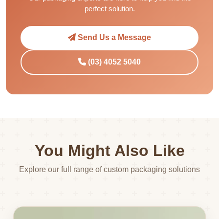
perfect solution.
Send Us a Message
(03) 4052 5040
You Might Also Like
Explore our full range of custom packaging solutions