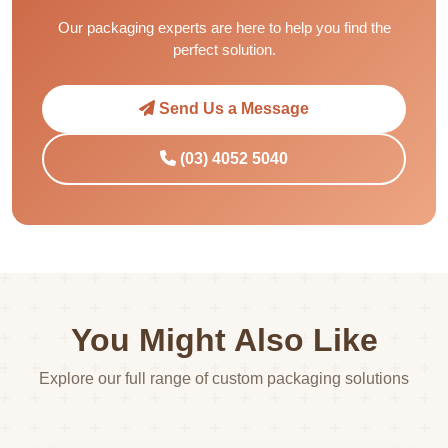
Our packaging experts are here to help you find the
perfect solution.
Send Us a Message
(03) 4052 5040
You Might Also Like
Explore our full range of custom packaging solutions