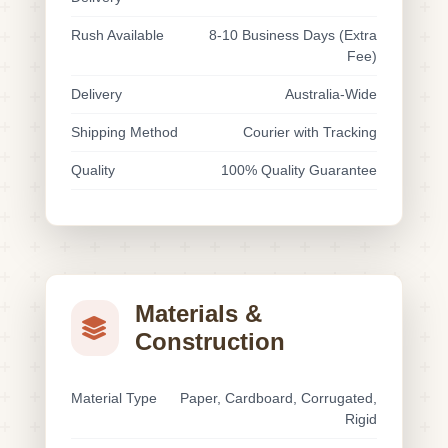
Rush Available
8-10 Business Days (Extra
Fee)
Delivery
Australia-Wide
Shipping Method
Courier with Tracking
Quality
100% Quality Guarantee
Materials &
Construction
Material Type
Paper, Cardboard, Corrugated,
Rigid