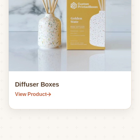
Diffuser Boxes
View Product