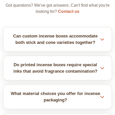
Got questions? We've got answers. Can't find what you're
looking for?
Contact us
Can custom incense boxes accommodate
both stick and cone varieties together?
Divided inserts create separate sections for different
formats. Sticks stand vertically while cones nest in
Do printed incense boxes require special
shaped compartments. Custom configurations can
inks that avoid fragrance contamination?
handle different varieties perfectly.
Quality, safe inks prevent chemical odours from
interfering with incense fragrances. We use low
What material choices you offer for incense
odour formulations that won't compromise your
packaging?
carefully crafted scents. Interior coatings add extra
protection.
They usually consist of cardboard or Kraft paper.