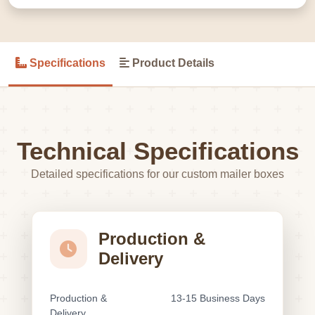
Specifications
Product Details
Technical Specifications
Detailed specifications for our custom mailer boxes
Production &
Delivery
Production &
13-15 Business Days
Delivery