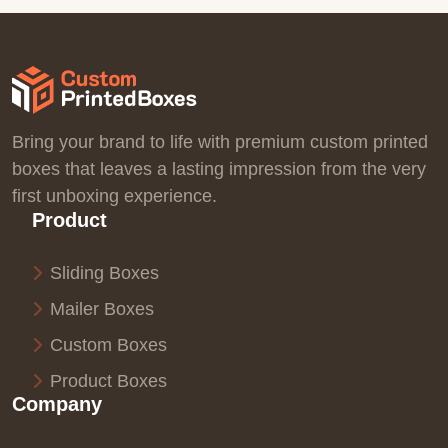
Bring your brand to life with premium custom printed
boxes that leaves a lasting impression from the very
first unboxing experience.
Product
Sliding Boxes
Mailer Boxes
Custom Boxes
Product Boxes
Company