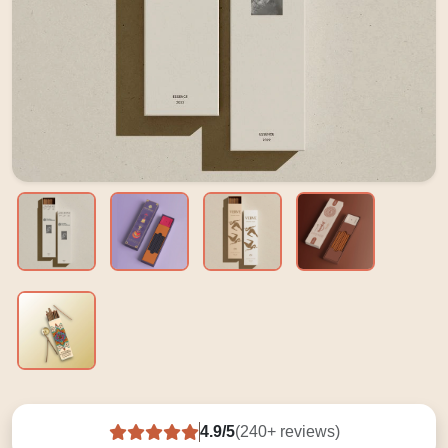
4.9/5
(240+ reviews)