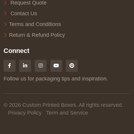
Request Quote
Contact Us
Terms and Conditions
Return & Refund Policy
Connect
Follow us for packaging tips and inspiration.
© 2026 Custom Printed Boxes. All rights reserved.
Privacy Policy
Term and Service