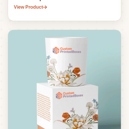
View Product