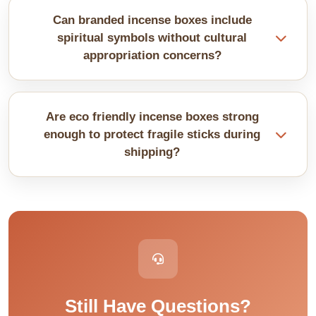
We also use rigid paperboard for premium
Can branded incense boxes include
packaging. These materials help protect incense
spiritual symbols without cultural
sticks or cones.
appropriation concerns?
Thoughtful design respects cultural origins. We
research symbolism to ensure appropriate usage
Are eco friendly incense boxes strong
and authentic representation.
enough to protect fragile sticks during
shipping?
Recycled and sustainable materials provide
excellent protection when properly designed.
Strength comes from design quality. Green
packaging performs identically to traditional
options.
Still Have Questions?