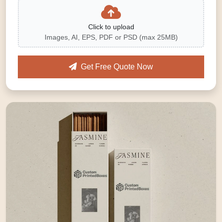
Click to upload
Images, AI, EPS, PDF or PSD (max 25MB)
Get Free Quote Now