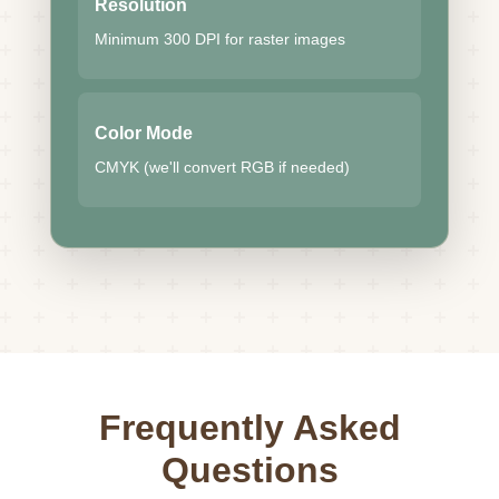
Resolution
Minimum 300 DPI for raster images
Color Mode
CMYK (we'll convert RGB if needed)
Frequently Asked
Questions