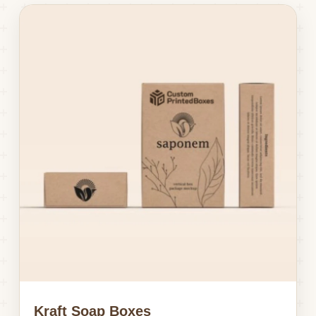
Kraft Soap Boxes