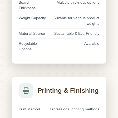
Board
Multiple thickness options
Thickness
Weight Capacity
Suitable for various product
weights
Material Source
Sustainable & Eco-Friendly
Recyclable
Available
Options
Printing & Finishing
Print Method
Professional printing methods