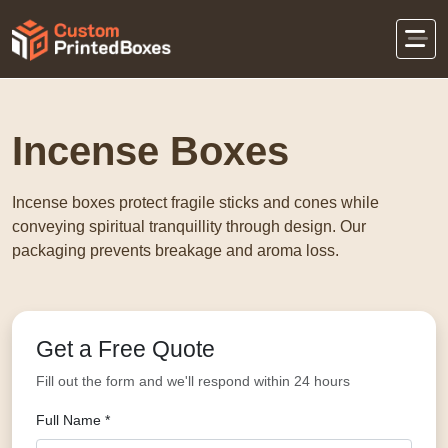
Home
Retail Packaging
Incense Boxes
Incense Boxes
Incense boxes protect fragile sticks and cones while
conveying spiritual tranquillity through design. Our
packaging prevents breakage and aroma loss.
Get a Free Quote
Fill out the form and we'll respond within 24 hours
Full Name *