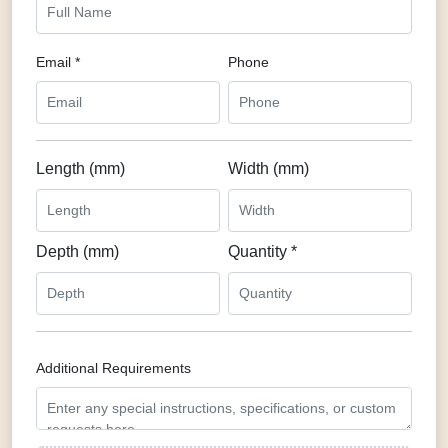
Email *
Phone
Length (mm)
Width (mm)
Depth (mm)
Quantity *
Additional Requirements