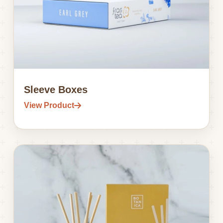
Sleeve Boxes
View Product