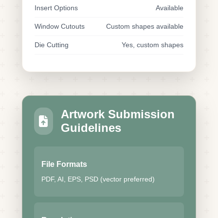
Insert Options
Available
Window Cutouts
Custom shapes available
Die Cutting
Yes, custom shapes
Artwork Submission
Guidelines
File Formats
PDF, AI, EPS, PSD (vector preferred)