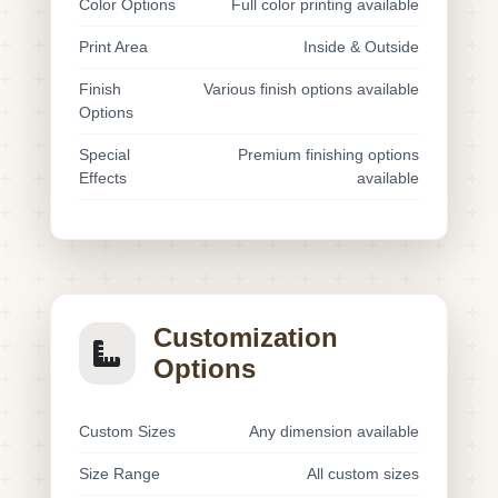
Color Options
Full color printing available
Print Area
Inside & Outside
Finish
Various finish options available
Options
Special
Premium finishing options
Effects
available
Customization
Options
Custom Sizes
Any dimension available
Size Range
All custom sizes