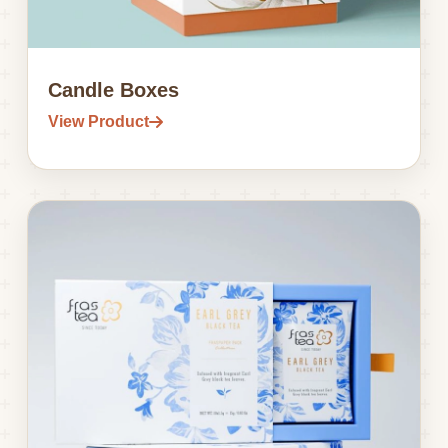
Candle Boxes
View Product