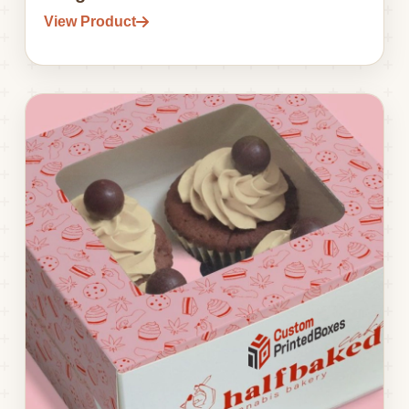
View Product