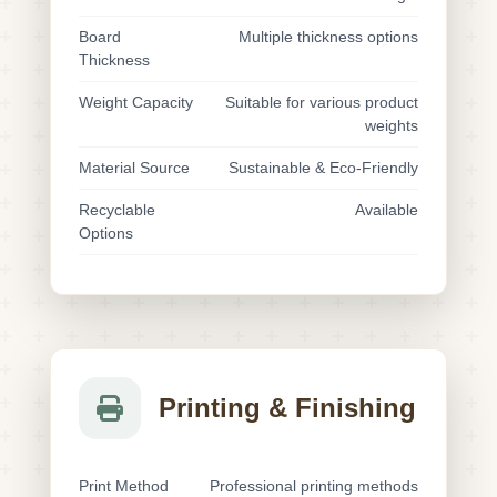
Board
Multiple thickness options
Thickness
Weight Capacity
Suitable for various product
weights
Material Source
Sustainable & Eco-Friendly
Recyclable
Available
Options
Printing & Finishing
Print Method
Professional printing methods