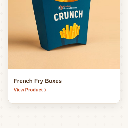
French Fry Boxes
View Product