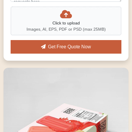
Click to upload
Images, AI, EPS, PDF or PSD (max 25MB)
Get Free Quote Now