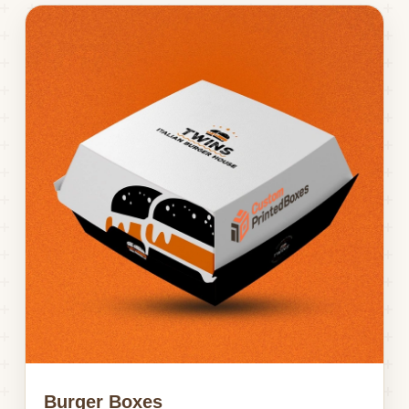
Burger Boxes