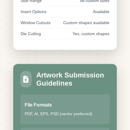
Size Range
All custom sizes
Insert Options
Available
Window Cutouts
Custom shapes available
Die Cutting
Yes, custom shapes
Artwork Submission
Guidelines
File Formats
PDF, AI, EPS, PSD (vector preferred)