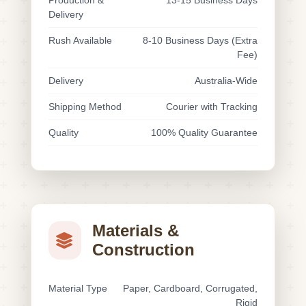
Production &
13-15 Business Days
Delivery
Rush Available
8-10 Business Days (Extra
Fee)
Delivery
Australia-Wide
Shipping Method
Courier with Tracking
Quality
100% Quality Guarantee
Materials &
Construction
Material Type
Paper, Cardboard, Corrugated,
Rigid