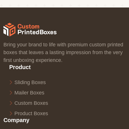
Bring your brand to life with premium custom printed
boxes that leaves a lasting impression from the very
first unboxing experience.
Product
Sliding Boxes
Mailer Boxes
Custom Boxes
Product Boxes
Company