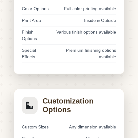
Color Options
Full color printing available
Print Area
Inside & Outside
Finish
Various finish options available
Options
Special
Premium finishing options
Effects
available
Customization
Options
Custom Sizes
Any dimension available