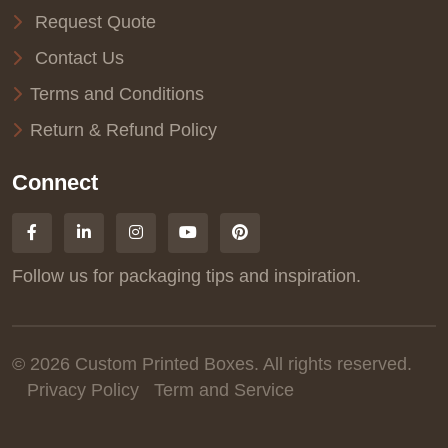
Request Quote
Contact Us
Terms and Conditions
Return & Refund Policy
Connect
Follow us for packaging tips and inspiration.
© 2026 Custom Printed Boxes. All rights reserved.
Privacy Policy
Term and Service