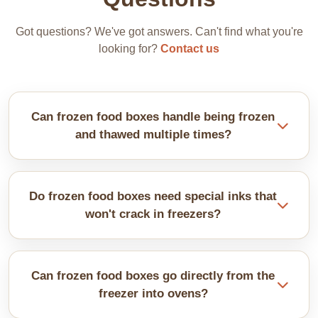
Got questions? We've got answers. Can't find what you're
looking for?
Contact us
Can frozen food boxes handle being frozen
and thawed multiple times?
Our properly coated boxes survive multiple freeze-
thaw cycles fine. Materials flex with temperature
Do frozen food boxes need special inks that
changes without cracking.
won't crack in freezers?
Cold-resistant inks stay flexible at subzero temps.
Regular inks crack and peel badly. We use
Can frozen food boxes go directly from the
formulations specifically made for frozen conditions.
freezer into ovens?
This leads to flaking graphics.