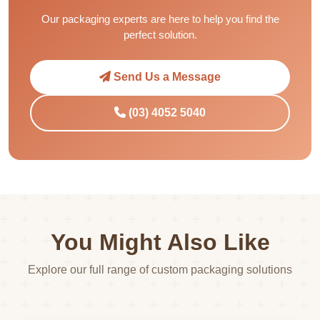
Our packaging experts are here to help you find the
perfect solution.
Send Us a Message
(03) 4052 5040
You Might Also Like
Explore our full range of custom packaging solutions