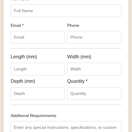
Email *
Phone
Length (mm)
Width (mm)
Depth (mm)
Quantity *
Additional Requirements