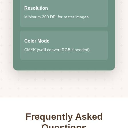
Resolution
Minimum 300 DPI for raster images
Color Mode
CMYK (we'll convert RGB if needed)
Frequently Asked
Questions