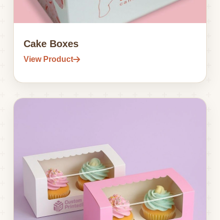
Cake Boxes
View Product