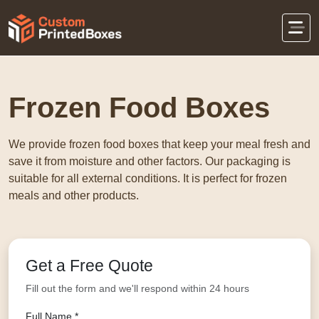
Home
Food Packaging
Frozen Food Boxes
Frozen Food Boxes
We provide frozen food boxes that keep your meal fresh and
save it from moisture and other factors. Our packaging is
suitable for all external conditions. It is perfect for frozen
meals and other products.
Get a Free Quote
Fill out the form and we'll respond within 24 hours
Full Name *