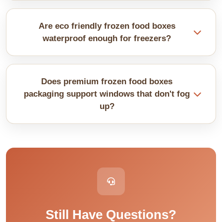
We design boxes that are safe for oven use with
clear temperature ratings. You can place them in
Are eco friendly frozen food boxes
ovens without any issue.
waterproof enough for freezers?
We add moisture barriers through laminations and
coatings. They work just as well as traditional
Does premium frozen food boxes
plastic coatings. Green practices do not mean
packaging support windows that don't fog
soggy anymore at all.
up?
Anti-fog films stay clear even with temperature
differences. Regular windows fog immediately in
freezers. Specialty films let customers see food
clearly always.
Still Have Questions?