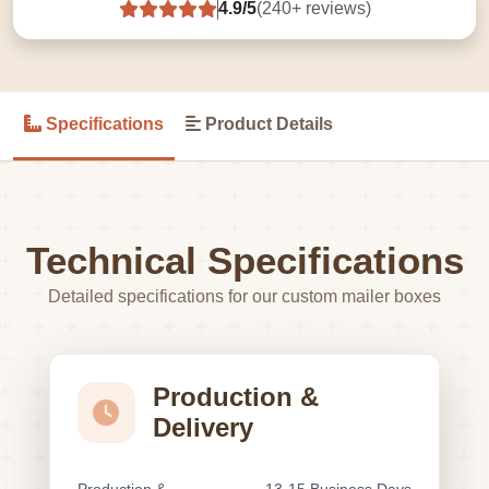
4.9/5
(240+ reviews)
Specifications
Product Details
Technical Specifications
Detailed specifications for our custom mailer boxes
Production &
Delivery