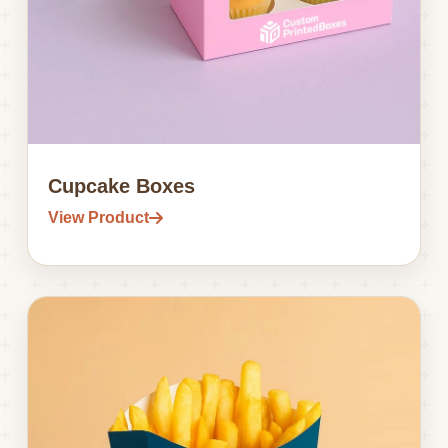
Cupcake Boxes
View Product