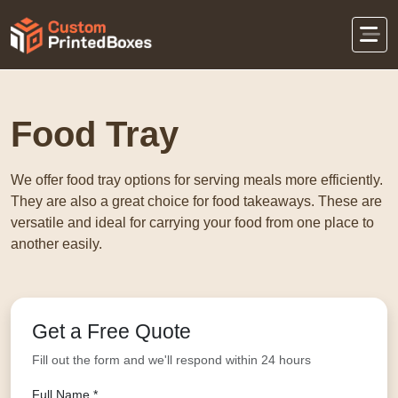
Home
Food Packaging
Food Tray
Food Tray
We offer food tray options for serving meals more efficiently.
They are also a great choice for food takeaways. These are
versatile and ideal for carrying your food from one place to
another easily.
Get a Free Quote
Fill out the form and we'll respond within 24 hours
Full Name *