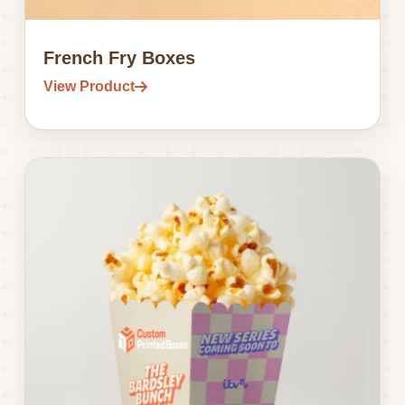
French Fry Boxes
View Product