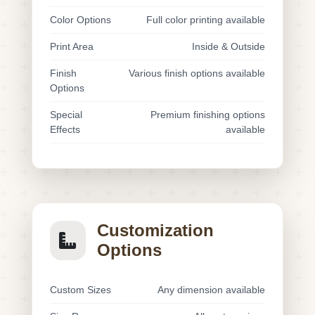
Color Options
Full color printing available
Print Area
Inside & Outside
Finish
Various finish options available
Options
Special
Premium finishing options
Effects
available
Customization
Options
Custom Sizes
Any dimension available