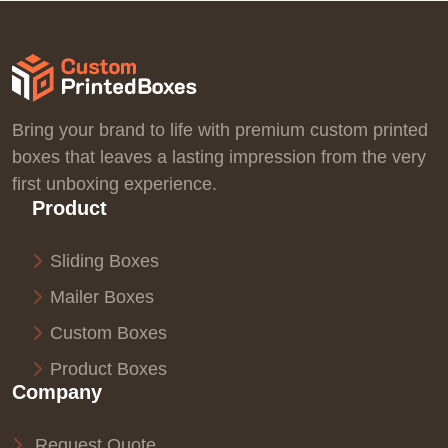
Bring your brand to life with premium custom printed
boxes that leaves a lasting impression from the very
first unboxing experience.
Product
Sliding Boxes
Mailer Boxes
Custom Boxes
Product Boxes
Company
Request Quote