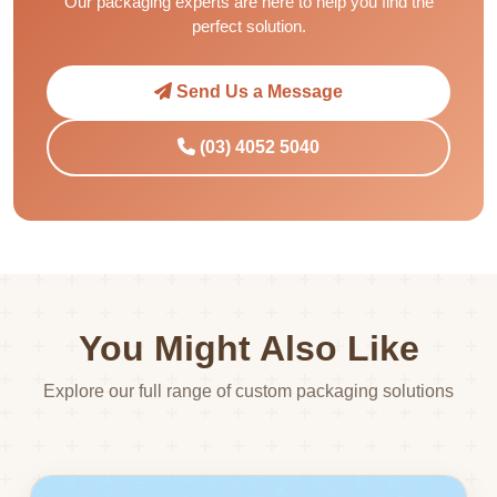
Our packaging experts are here to help you find the
perfect solution.
Send Us a Message
(03) 4052 5040
You Might Also Like
Explore our full range of custom packaging solutions