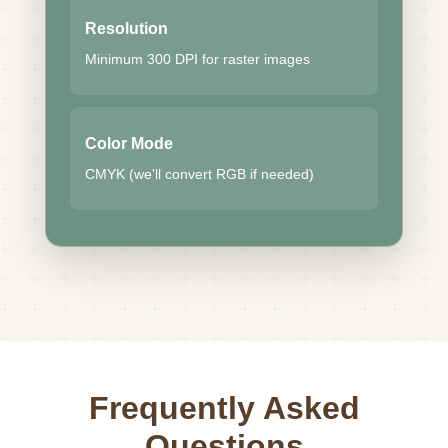
Resolution
Minimum 300 DPI for raster images
Color Mode
CMYK (we'll convert RGB if needed)
Frequently Asked
Questions