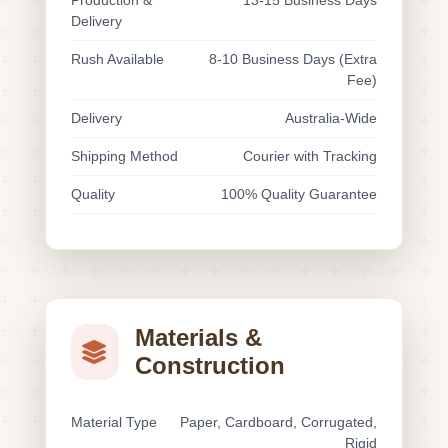
Production &
13-15 Business Days
Delivery
Rush Available
8-10 Business Days (Extra
Fee)
Delivery
Australia-Wide
Shipping Method
Courier with Tracking
Quality
100% Quality Guarantee
Materials &
Construction
Material Type
Paper, Cardboard, Corrugated,
Rigid