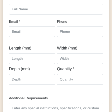
Email *
Phone
Length (mm)
Width (mm)
Depth (mm)
Quantity *
Additional Requirements