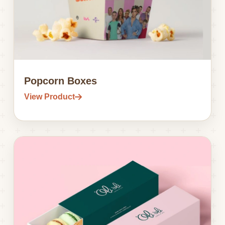
Popcorn Boxes
View Product