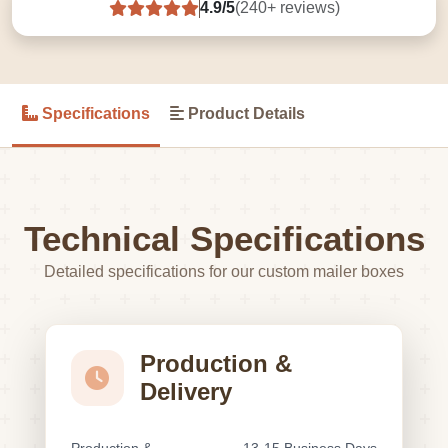
4.9/5
(240+ reviews)
Specifications
Product Details
Technical Specifications
Detailed specifications for our custom mailer boxes
Production &
Delivery