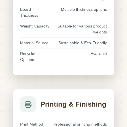
Board
Multiple thickness options
Thickness
Weight Capacity
Suitable for various product
weights
Material Source
Sustainable & Eco-Friendly
Recyclable
Available
Options
Printing & Finishing
Print Method
Professional printing methods