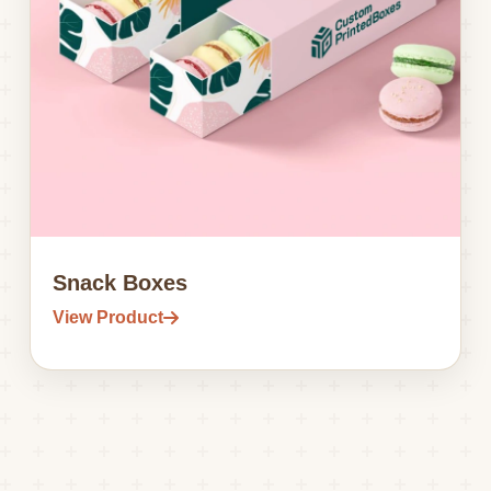
Snack Boxes
View Product