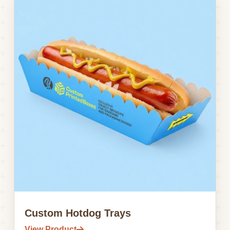
Custom Hotdog Trays
View Product