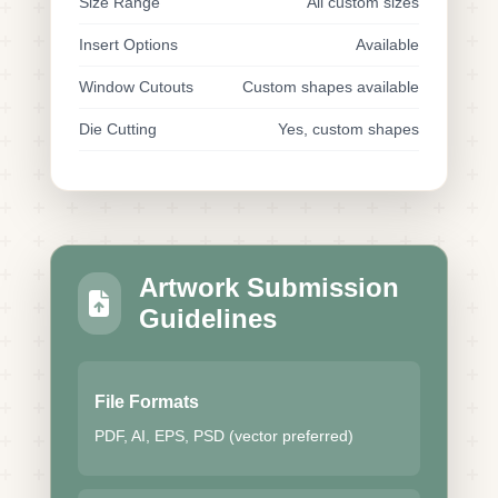
Size Range
All custom sizes
Insert Options
Available
Window Cutouts
Custom shapes available
Die Cutting
Yes, custom shapes
Artwork Submission
Guidelines
File Formats
PDF, AI, EPS, PSD (vector preferred)