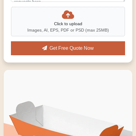
Click to upload
Images, AI, EPS, PDF or PSD (max 25MB)
Get Free Quote Now