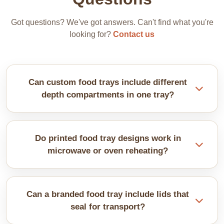
Got questions? We've got answers. Can't find what you're
looking for?
Contact us
Can custom food trays include different
depth compartments in one tray?
We make mixed-depth sections accommodate
various food types perfectly. We customise them to
Do printed food tray designs work in
your specific menu items and portion sizes.
microwave or oven reheating?
It depends on the materials used. We offer
microwave-safe options clearly labelled. Our trays
Can a branded food tray include lids that
are safe for ovens that need special coatings and
seal for transport?
construction. Always specify reheating