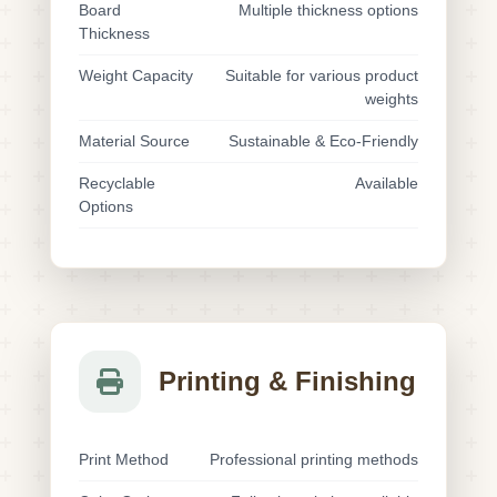
Board
Multiple thickness options
Thickness
Weight Capacity
Suitable for various product
weights
Material Source
Sustainable & Eco-Friendly
Recyclable
Available
Options
Printing & Finishing
Print Method
Professional printing methods