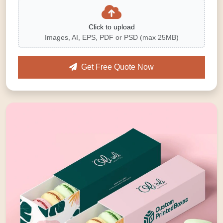
Click to upload
Images, AI, EPS, PDF or PSD (max 25MB)
Get Free Quote Now