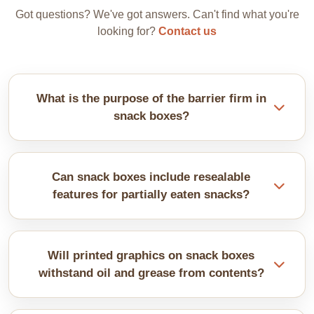
Got questions? We've got answers. Can't find what you're
looking for?
Contact us
What is the purpose of the barrier firm in
snack boxes?
Snacks need stronger moisture barriers. They can
absorb humidity faster, losing crispness. So, we
Can snack boxes include resealable
offer material selection along with barrier coatings
features for partially eaten snacks?
that depend on specific snack properties.
Zip-lock closures or adhesive strips let customers
reseal boxes. They maintain freshness after
Will printed graphics on snack boxes
opening. The feature is popular for larger sharing-
withstand oil and grease from contents?
size packages. It adds convenience that customers
appreciate greatly.
With proper lamination, it is easily possible.