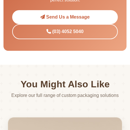
Send Us a Message
(03) 4052 5040
You Might Also Like
Explore our full range of custom packaging solutions