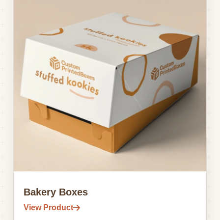
Bakery Boxes
View Product