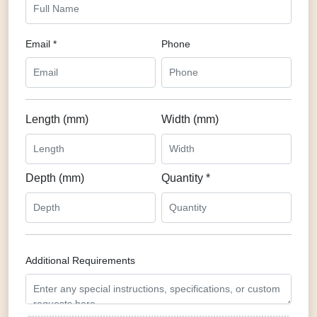
Email *
Phone
Length (mm)
Width (mm)
Depth (mm)
Quantity *
Additional Requirements