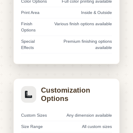
Color Options
Full color printing available
Print Area
Inside & Outside
Finish
Various finish options available
Options
Special
Premium finishing options
Effects
available
Customization
Options
Custom Sizes
Any dimension available
Size Range
All custom sizes