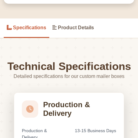
Specifications
Product Details
Technical Specifications
Detailed specifications for our custom mailer boxes
Production &
Delivery
Production &
13-15 Business Days
Delivery