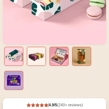
4.9/5
(240+ reviews)