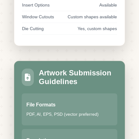
Insert Options
Available
Window Cutouts
Custom shapes available
Die Cutting
Yes, custom shapes
Artwork Submission
Guidelines
File Formats
PDF, AI, EPS, PSD (vector preferred)