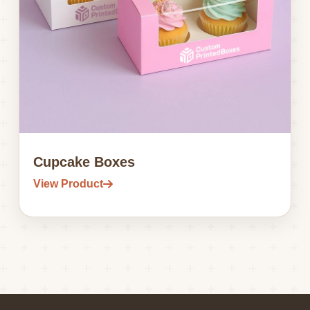
Cupcake Boxes
View Product