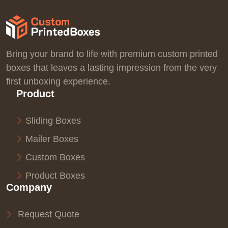
Bring your brand to life with premium custom printed
boxes that leaves a lasting impression from the very
first unboxing experience.
Product
Sliding Boxes
Mailer Boxes
Custom Boxes
Product Boxes
Company
Request Quote