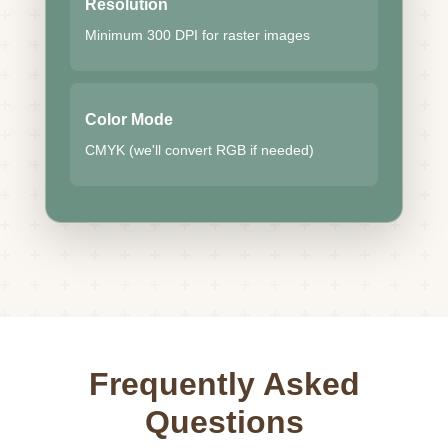
Resolution
Minimum 300 DPI for raster images
Color Mode
CMYK (we'll convert RGB if needed)
Frequently Asked
Questions