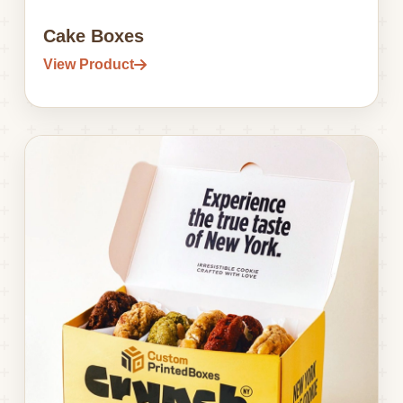
Cake Boxes
View Product