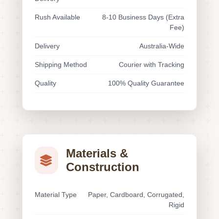
Rush Available
8-10 Business Days (Extra
Fee)
Delivery
Australia-Wide
Shipping Method
Courier with Tracking
Quality
100% Quality Guarantee
Materials &
Construction
Material Type
Paper, Cardboard, Corrugated,
Rigid