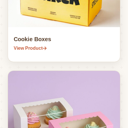
Cookie Boxes
View Product