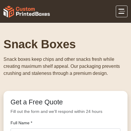
Home
Food Packaging
Snack Boxes
Snack Boxes
Snack boxes keep chips and other snacks fresh while
creating maximum shelf appeal. Our packaging prevents
crushing and staleness through a premium design.
Get a Free Quote
Fill out the form and we'll respond within 24 hours
Full Name *