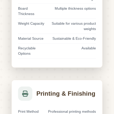
Board
Multiple thickness options
Thickness
Weight Capacity
Suitable for various product
weights
Material Source
Sustainable & Eco-Friendly
Recyclable
Available
Options
Printing & Finishing
Print Method
Professional printing methods