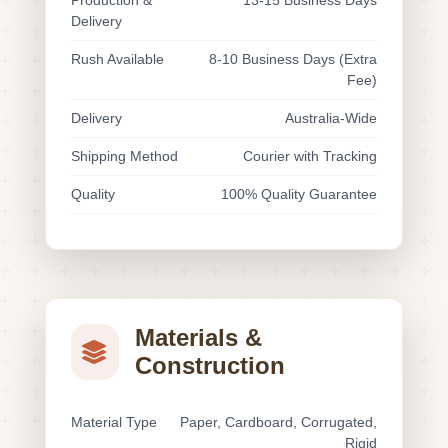
Production &
13-15 Business Days
Delivery
Rush Available
8-10 Business Days (Extra
Fee)
Delivery
Australia-Wide
Shipping Method
Courier with Tracking
Quality
100% Quality Guarantee
Materials &
Construction
Material Type
Paper, Cardboard, Corrugated,
Rigid