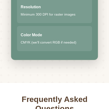
Resolution
Minimum 300 DPI for raster images
Color Mode
CMYK (we'll convert RGB if needed)
Frequently Asked
Questions