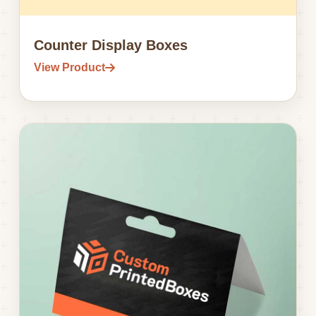
Counter Display Boxes
View Product