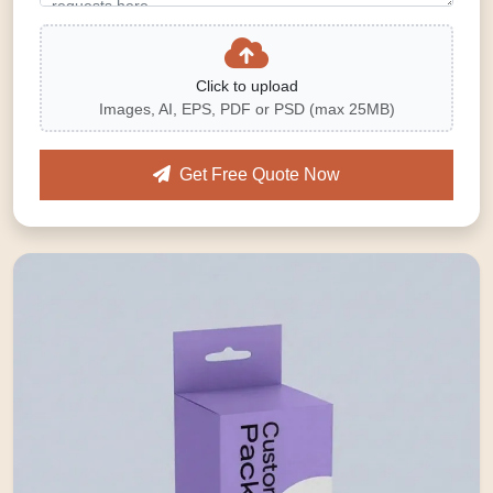
Click to upload
Images, AI, EPS, PDF or PSD (max 25MB)
Get Free Quote Now