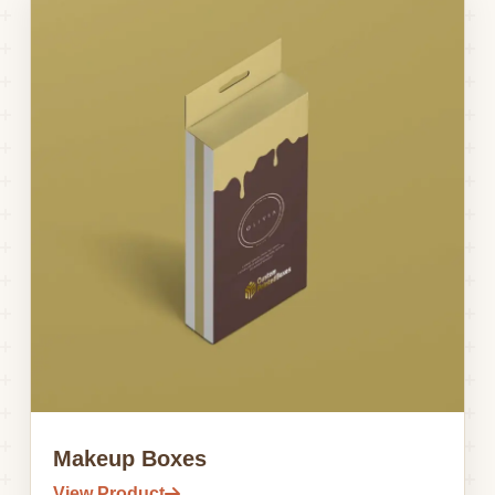
Makeup Boxes
View Product