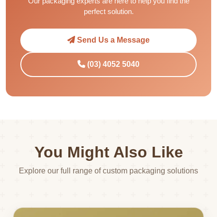
Our packaging experts are here to help you find the
perfect solution.
Send Us a Message
(03) 4052 5040
You Might Also Like
Explore our full range of custom packaging solutions