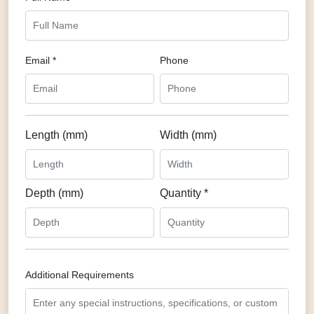
Email *
Phone
Length (mm)
Width (mm)
Depth (mm)
Quantity *
Additional Requirements