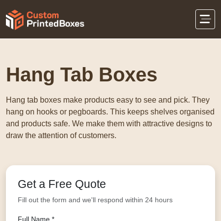
Home
Display Packaging
Hang Tab Boxes
Hang Tab Boxes
Hang tab boxes make products easy to see and pick. They
hang on hooks or pegboards. This keeps shelves organised
and products safe. We make them with attractive designs to
draw the attention of customers.
Get a Free Quote
Fill out the form and we'll respond within 24 hours
Full Name *