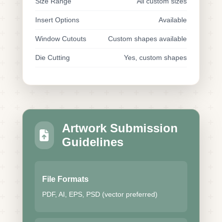
Size Range
All custom sizes
Insert Options
Available
Window Cutouts
Custom shapes available
Die Cutting
Yes, custom shapes
Artwork Submission
Guidelines
File Formats
PDF, AI, EPS, PSD (vector preferred)