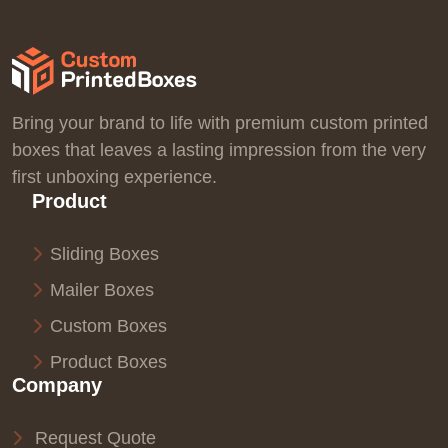
Bring your brand to life with premium custom printed
boxes that leaves a lasting impression from the very
first unboxing experience.
Product
Sliding Boxes
Mailer Boxes
Custom Boxes
Product Boxes
Company
Request Quote