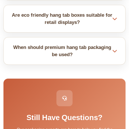
Yes, printing helps customers read details fast.
Clear text and images improve recognition. This
Are eco friendly hang tab boxes suitable for
supports quick buying decisions.
retail displays?
They work well for many products in a retail
environment. Materials stay strong while being
When should premium hang tab packaging
recyclable. They support safe and responsible
be used?
packaging needs.
They suit high-value or delicate products. Thicker
material adds support. Premium finishes improve
overall presentation without affecting function.
Still Have Questions?