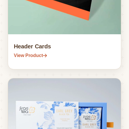
Header Cards
View Product