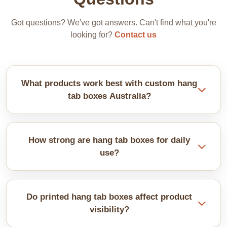
Got questions? We've got answers. Can't find what you're
looking for?
Contact us
What products work best with custom hang
tab boxes Australia?
These boxes suit lightweight items. Examples
include snacks, accessories, and small tools. The
How strong are hang tab boxes for daily
hanging tab keeps products visible and easy to
use?
grab.
They are made from sturdy materials. Reinforced
tabs help prevent tearing. Proper design supports
Do printed hang tab boxes affect product
regular handling on retail hooks.
visibility?