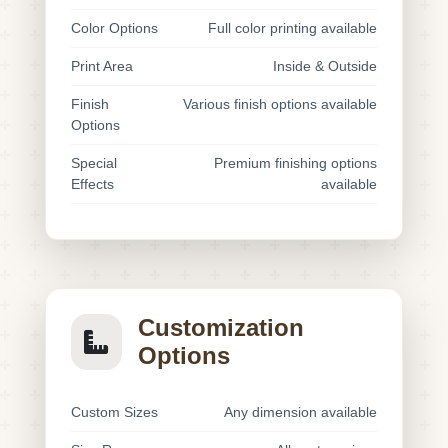
Color Options
Full color printing available
Print Area
Inside & Outside
Finish
Various finish options available
Options
Special
Premium finishing options
Effects
available
Customization
Options
Custom Sizes
Any dimension available