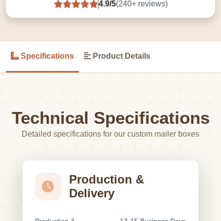
4.9/5
(240+ reviews)
Specifications
Product Details
Technical Specifications
Detailed specifications for our custom mailer boxes
Production &
Delivery