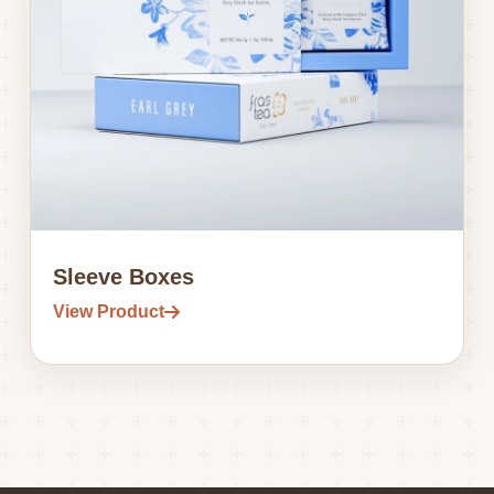
Sleeve Boxes
View Product